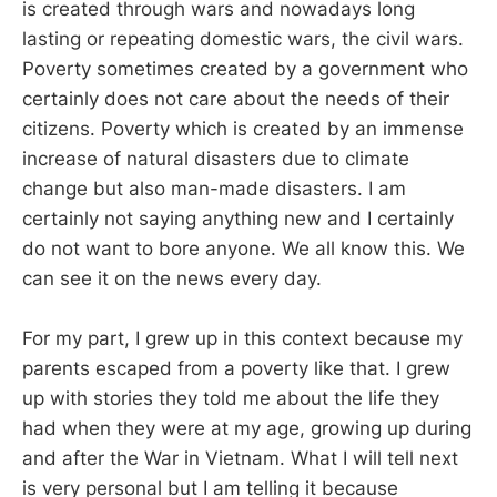
is created through wars and nowadays long
lasting or repeating domestic wars, the civil wars.
Poverty sometimes created by a government who
certainly does not care about the needs of their
citizens. Poverty which is created by an immense
increase of natural disasters due to climate
change but also man-made disasters. I am
certainly not saying anything new and I certainly
do not want to bore anyone. We all know this. We
can see it on the news every day.
For my part, I grew up in this context because my
parents escaped from a poverty like that. I grew
up with stories they told me about the life they
had when they were at my age, growing up during
and after the War in Vietnam. What I will tell next
is very personal but I am telling it because