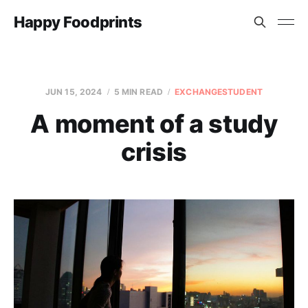
Happy Foodprints
JUN 15, 2024
5 MIN READ
EXCHANGESTUDENT
A moment of a study
crisis