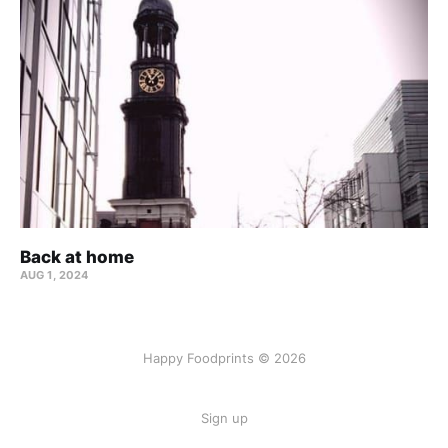
Back at home
AUG 1, 2024
Happy Foodprints © 2026
Sign up