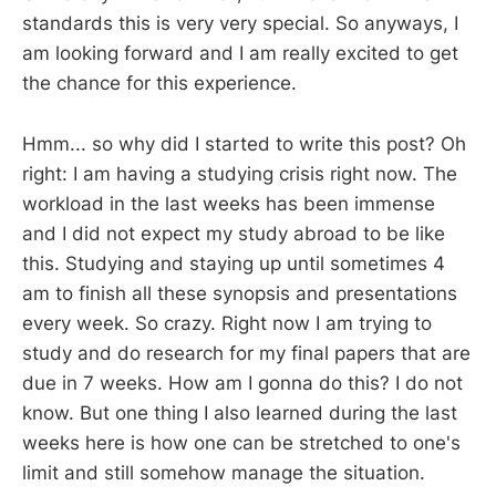
standards this is very very special. So anyways, I
am looking forward and I am really excited to get
the chance for this experience.
Hmm... so why did I started to write this post? Oh
right: I am having a studying crisis right now. The
workload in the last weeks has been immense
and I did not expect my study abroad to be like
this. Studying and staying up until sometimes 4
am to finish all these synopsis and presentations
every week. So crazy. Right now I am trying to
study and do research for my final papers that are
due in 7 weeks. How am I gonna do this? I do not
know. But one thing I also learned during the last
weeks here is how one can be stretched to one's
limit and still somehow manage the situation.