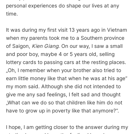
personal experiences do shape our lives at any
time.
It was during my first visit 13 years ago in Vietnam
when my parents took me to a Southern province
of Saigon,
Kien Giang
. On our way, I saw a small
and poor boy, maybe 4 or 5 years old, selling
lottery cards to passing cars at the resting places.
„Oh, I remember when your brother also tried to
earn little money like that when he was at his age“
my mom said. Although she did not intended to
give me any sad feelings, I felt sad and thought
„What can we do so that children like him do not
have to grow up in poverty like that anymore?“.
I hope, I am getting closer to the answer during my