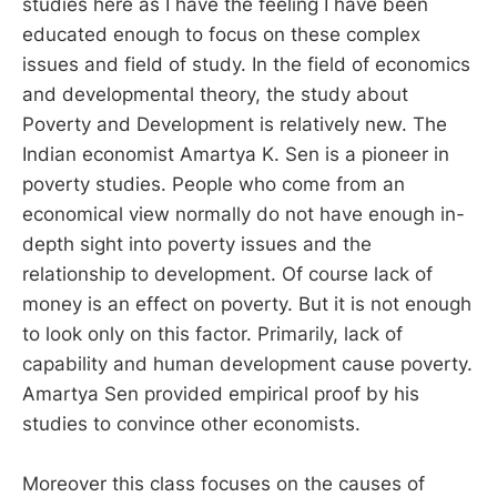
studies here as I have the feeling I have been
educated enough to focus on these complex
issues and field of study. In the field of economics
and developmental theory, the study about
Poverty and Development is relatively new. The
Indian economist Amartya K. Sen is a pioneer in
poverty studies. People who come from an
economical view normally do not have enough in-
depth sight into poverty issues and the
relationship to development. Of course lack of
money is an effect on poverty. But it is not enough
to look only on this factor. Primarily, lack of
capability and human development cause poverty.
Amartya Sen provided empirical proof by his
studies to convince other economists.
Moreover this class focuses on the causes of