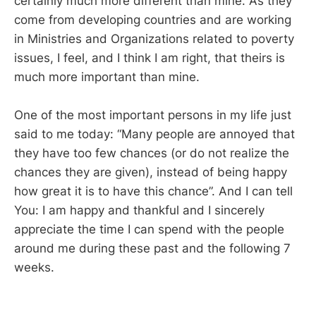
certainly much more different than mine. As they
come from developing countries and are working
in Ministries and Organizations related to poverty
issues, I feel, and I think I am right, that theirs is
much more important than mine.
One of the most important persons in my life just
said to me today: “Many people are annoyed that
they have too few chances (or do not realize the
chances they are given), instead of being happy
how great it is to have this chance”. And I can tell
You: I am happy and thankful and I sincerely
appreciate the time I can spend with the people
around me during these past and the following 7
weeks.