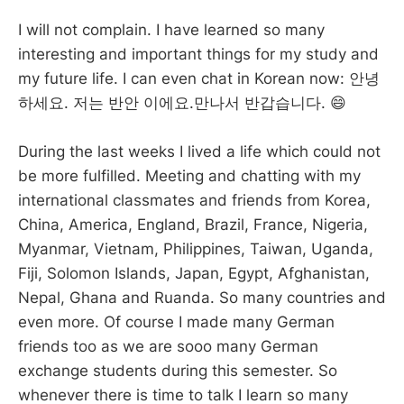
I will not complain. I have learned so many
interesting and important things for my study and
my future life. I can even chat in Korean now: 안녕
하세요. 저는 반안 이에요.만나서 반갑습니다. 😄
During the last weeks I lived a life which could not
be more fulfilled. Meeting and chatting with my
international classmates and friends from Korea,
China, America, England, Brazil, France, Nigeria,
Myanmar, Vietnam, Philippines, Taiwan, Uganda,
Fiji, Solomon Islands, Japan, Egypt, Afghanistan,
Nepal, Ghana and Ruanda. So many countries and
even more. Of course I made many German
friends too as we are sooo many German
exchange students during this semester. So
whenever there is time to talk I learn so many