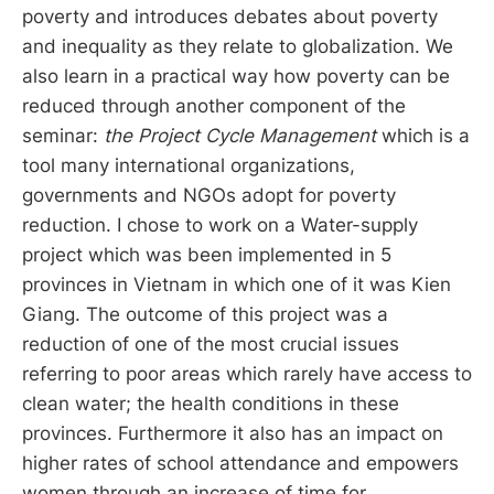
poverty and introduces debates about poverty
and inequality as they relate to globalization. We
also learn in a practical way how poverty can be
reduced through another component of the
seminar:
the Project Cycle Management
which is a
tool many international organizations,
governments and NGOs adopt for poverty
reduction. I chose to work on a Water-supply
project which was been implemented in 5
provinces in Vietnam in which one of it was Kien
Giang. The outcome of this project was a
reduction of one of the most crucial issues
referring to poor areas which rarely have access to
clean water; the health conditions in these
provinces. Furthermore it also has an impact on
higher rates of school attendance and empowers
women through an increase of time for