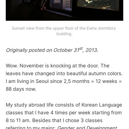
Sunset view from the upper floor of the Ewha dormitory 
building.
st
Originally posted on October 31
, 2013.
Wow. November is knocking at the door. The
leaves have changed into beautiful autumn colors.
I am living in Seoul since 2,5 months = 12 weeks =
88 days now.
My study abroad life consists of Korean Language
classes that I have 4 times per week starting from
8 to 11 am. Besides that I chose 3 classes
referring to my major:
Gender and Development
,