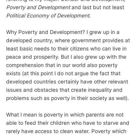
Poverty and Development
and last but not least
Political Economy of Development
.
Why Poverty and Development? I grew up in a
developed country, where government provides at
least basic needs to their citizens who can live in
peace and prosperity. But I also grew up with the
comprehension that in our world also poverty
exists (at this point I do not argue the fact that
developed countries certainly have other relevant
issues and obstacles that create inequality and
problems such as poverty in their society as well).
What I mean is poverty in which parents are not
able to feed their children who have to starve and
rarely have access to clean water. Poverty which