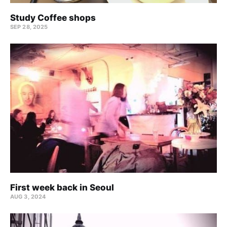
Study Coffee shops
SEP 28, 2025
First week back in Seoul
AUG 3, 2024