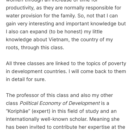
productivity, as they are normally responsible for
water provision for the family. So, not that I can
gain very interesting and important knowledge but
I also can expand (to be honest) my little
knowledge about Vietnam, the country of my
roots, through this class.
All three classes are linked to the topics of poverty
in development countries. I will come back to them
in detail for sure.
The professor of this class and also my other
class
Political Economy of Development
is a
“Koriphäe” (expert) in this field of study and an
internationally well-known scholar. Meaning she
has been invited to contribute her expertise at the