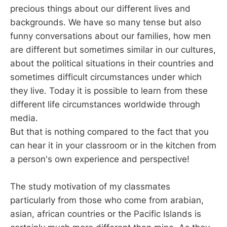
precious things about our different lives and
backgrounds. We have so many tense but also
funny conversations about our families, how men
are different but sometimes similar in our cultures,
about the political situations in their countries and
sometimes difficult circumstances under which
they live. Today it is possible to learn from these
different life circumstances worldwide through
media.
But that is nothing compared to the fact that you
can hear it in your classroom or in the kitchen from
a person's own experience and perspective!
The study motivation of my classmates
particularly from those who come from arabian,
asian, african countries or the Pacific Islands is