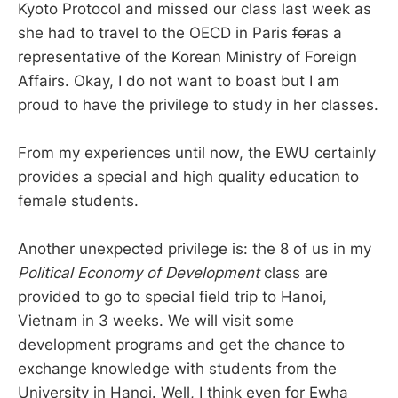
Kyoto Protocol and missed our class last week as
she had to travel to the OECD in Paris
for
as a
representative of the Korean Ministry of Foreign
Affairs. Okay, I do not want to boast but I am
proud to have the privilege to study in her classes.
From my experiences until now, the EWU certainly
provides a special and high quality education to
female students.
Another unexpected privilege is: the 8 of us in my
Political Economy of Development
class are
provided to go to special field trip to Hanoi,
Vietnam in 3 weeks. We will visit some
development programs and get the chance to
exchange knowledge with students from the
University in Hanoi. Well, I think even for Ewha