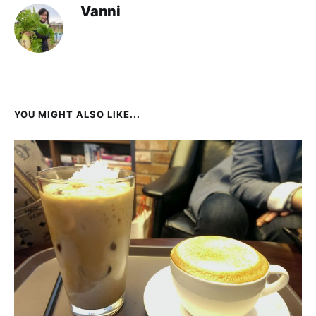
Vanni
YOU MIGHT ALSO LIKE...