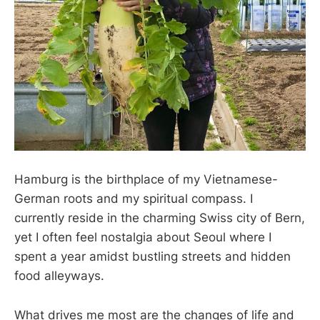
Hamburg is the birthplace of my Vietnamese-
German roots and my spiritual compass. I
currently reside in the charming Swiss city of Bern,
yet I often feel nostalgia about Seoul where I
spent a year amidst bustling streets and hidden
food alleyways.
What drives me most are the changes of life and