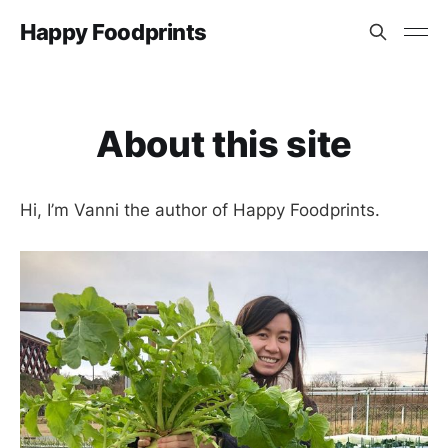
Happy Foodprints
About this site
Hi, I’m Vanni the author of Happy Foodprints.