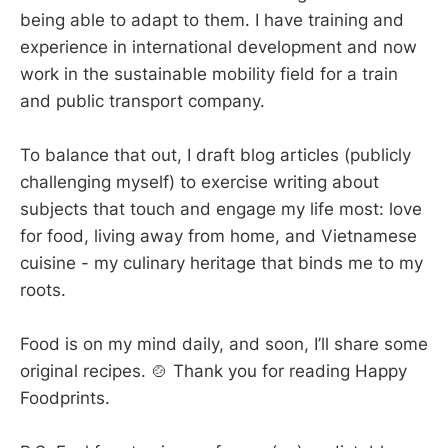
being able to adapt to them. I have training and
experience in international development and now
work in the sustainable mobility field for a train
and public transport company.
To balance that out, I draft blog articles (publicly
challenging myself) to exercise writing about
subjects that touch and engage my life most: love
for food, living away from home, and Vietnamese
cuisine - my culinary heritage that binds me to my
roots.
Food is on my mind daily, and soon, I’ll share some
original recipes. 🍲 Thank you for reading Happy
Foodprints.