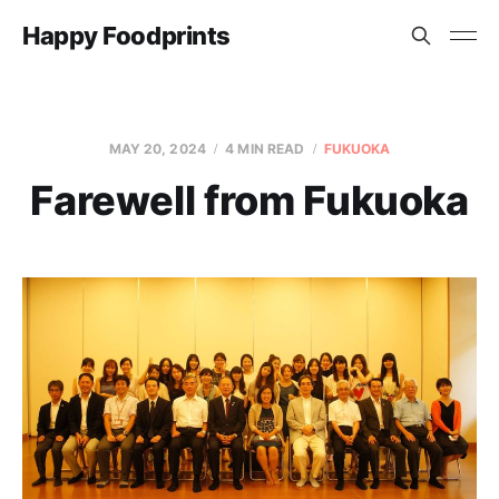
Happy Foodprints
MAY 20, 2024
4 MIN READ
FUKUOKA
Farewell from Fukuoka