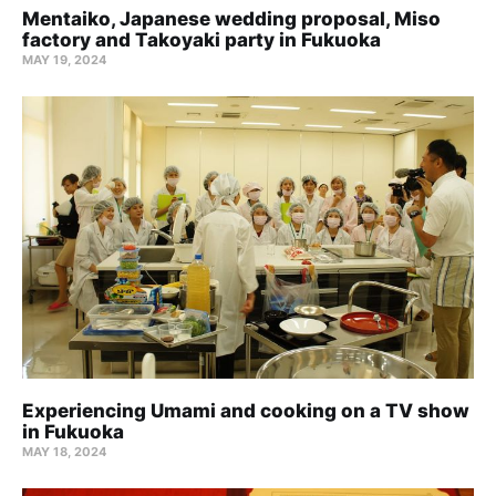
Mentaiko, Japanese wedding proposal, Miso
factory and Takoyaki party in Fukuoka
MAY 19, 2024
Experiencing Umami and cooking on a TV show
in Fukuoka
MAY 18, 2024