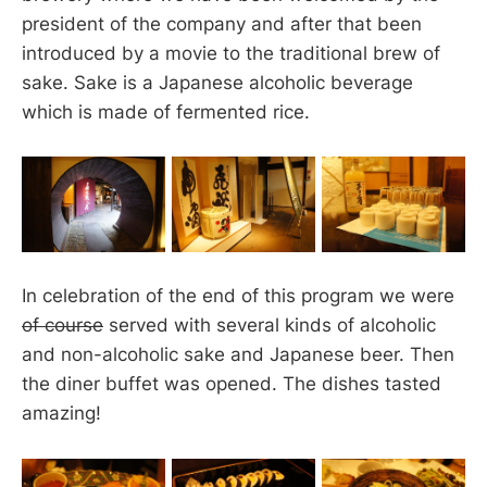
president of the company and after that been
introduced by a movie to the traditional brew of
sake. Sake is a Japanese alcoholic beverage
which is made of fermented rice.
In celebration of the end of this program we were
of course
served with several kinds of alcoholic
and non-alcoholic sake and Japanese beer. Then
the diner buffet was opened. The dishes tasted
amazing!