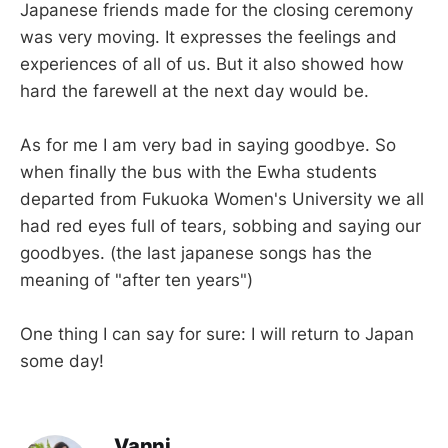
Japanese friends made for the closing ceremony
was very moving. It expresses the feelings and
experiences of all of us. But it also showed how
hard the farewell at the next day would be.
As for me I am very bad in saying goodbye. So
when finally the bus with the Ewha students
departed from Fukuoka Women's University we all
had red eyes full of tears, sobbing and saying our
goodbyes. (the last japanese songs has the
meaning of "after ten years")
One thing I can say for sure: I will return to Japan
some day!
Vanni