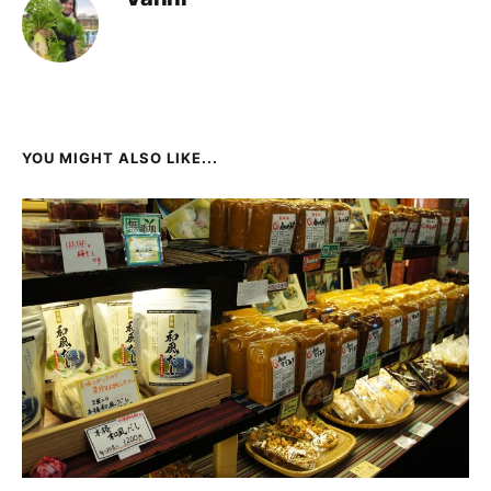
YOU MIGHT ALSO LIKE...