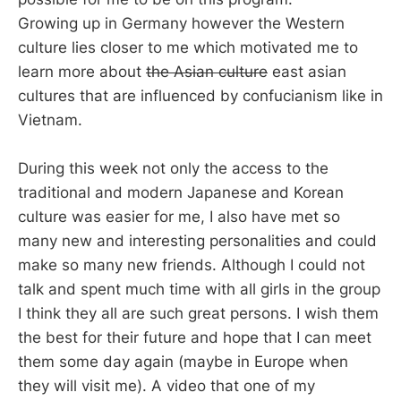
Growing up in Germany however the Western
culture lies closer to me which motivated me to
learn more about
the Asian culture
east asian
cultures that are influenced by confucianism like in
Vietnam.
During this week not only the access to the
traditional and modern Japanese and Korean
culture was easier for me, I also have met so
many new and interesting personalities and could
make so many new friends. Although I could not
talk and spent much time with all girls in the group
I think they all are such great persons. I wish them
the best for their future and hope that I can meet
them some day again (maybe in Europe when
they will visit me). A video that one of my