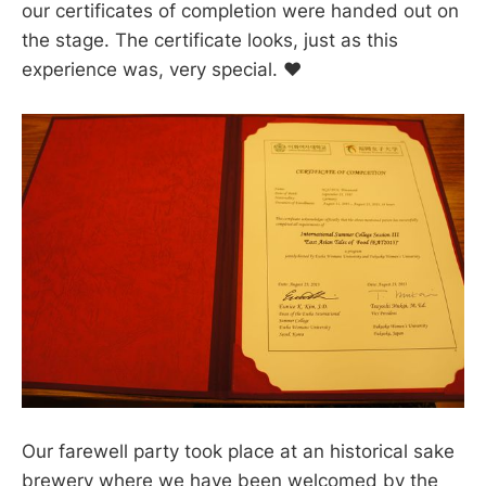
our certificates of completion were handed out on
the stage. The certificate looks, just as this
experience was, very special. ❤️
Our farewell party took place at an historical sake
brewery where we have been welcomed by the