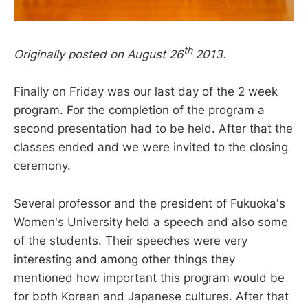
th
Originally posted on August 26
2013.
Finally on Friday was our last day of the 2 week
program. For the completion of the program a
second presentation had to be held. After that the
classes ended and we were invited to the closing
ceremony.
Several professor and the president of Fukuoka's
Women's University held a speech and also some
of the students. Their speeches were very
interesting and among other things they
mentioned how important this program would be
for both Korean and Japanese cultures. After that