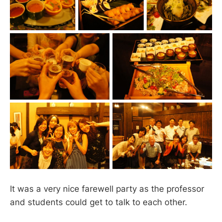
It was a very nice farewell party as the professor
and students could get to talk to each other.