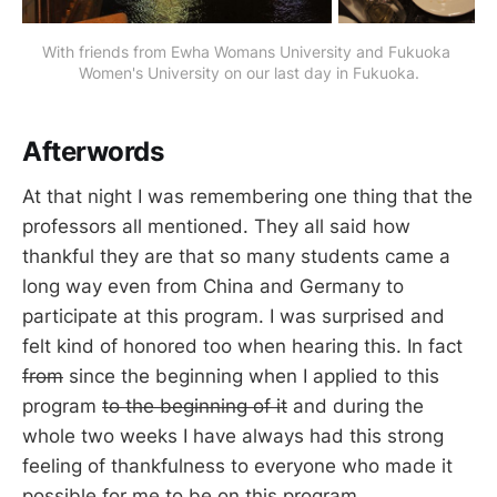
With friends from Ewha Womans University and Fukuoka 
Women's University on our last day in Fukuoka.
Afterwords
At that night I was remembering one thing that the
professors all mentioned. They all said how
thankful they are that so many students came a
long way even from China and Germany to
participate at this program. I was surprised and
felt kind of honored too when hearing this. In fact
from
since the beginning when I applied to this
program
to the beginning of it
and during the
whole two weeks I have always had this strong
feeling of thankfulness to everyone who made it
possible for me to be on this program.