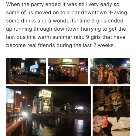
When the party ended it was still very early so
some of us moved on to a bar downtown. Having
some drinks and a wonderful time 9 girls ended
up running through downtown hurrying to get the
last bus in a warm summer rain. 9 girls that have
become real friends during the last 2 weeks.