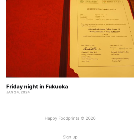
Friday night in Fukuoka
JAN 24, 2024
Happy Foodprints © 2026
Sign up