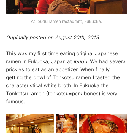
At Ibudu ramen restaurant, Fukuoka.
Originally posted on August 20th, 2013.
This was my first time eating original Japanese
ramen in Fukuoka, Japan at
Ibudu
. We had several
prickles to eat as an appetizer. When finally
getting the bowl of Tonkotsu ramen I tasted the
characteristical white broth. In Fukuoka the
Tonkotsu ramen (tonkotsu=pork bones) is very
famous.