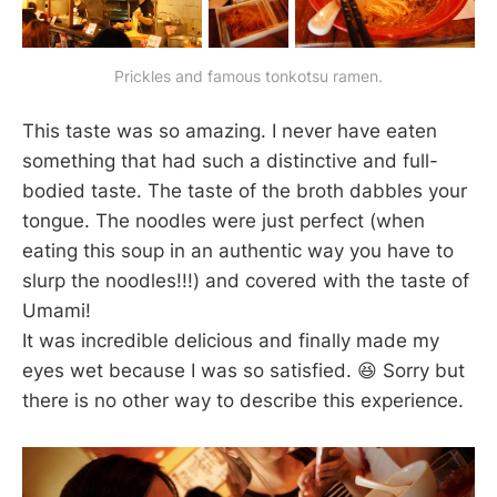
Prickles and famous tonkotsu ramen.
This taste was so amazing. I never have eaten
something that had such a distinctive and full-
bodied taste. The taste of the broth dabbles your
tongue. The noodles were just perfect (when
eating this soup in an authentic way you have to
slurp the noodles!!!) and covered with the taste of
Umami!
It was incredible delicious and finally made my
eyes wet because I was so satisfied. 😆 Sorry but
there is no other way to describe this experience.