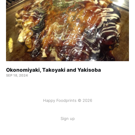
Okonomiyaki, Takoyaki and Yakisoba
SEP 18, 2024
Happy Foodprints © 2026
Sign up