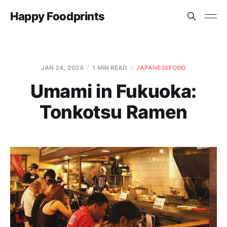
Happy Foodprints
JAN 24, 2024
1 MIN READ
JAPANESEFOOD
Umami in Fukuoka:
Tonkotsu Ramen