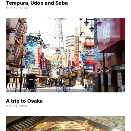
Tempura, Udon and Soba
OCT 13, 2024
A trip to Osaka
OCT 11, 2024