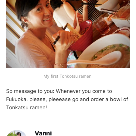
My first Tonkotsu ramen.
So message to you: Whenever you come to
Fukuoka, please, pleeease go and order a bowl of
Tonkatsu ramen!
Vanni