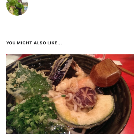
YOU MIGHT ALSO LIKE...