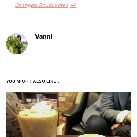
Changed South Korea
↩︎
Vanni
YOU MIGHT ALSO LIKE...