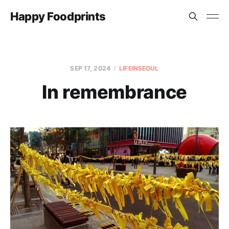
Happy Foodprints
SEP 17, 2024
LIFEINSEOUL
In remembrance