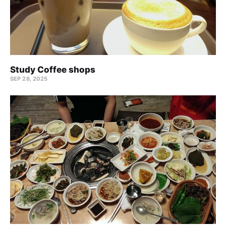
Study Coffee shops
SEP 28, 2025