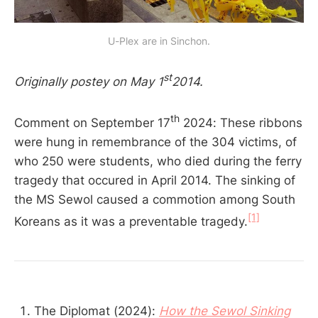
U-Plex are in Sinchon.
st
Originally postey on May 1
2014.
th
Comment on September 17
2024: These ribbons
were hung in remembrance of the 304 victims, of
who 250 were students, who died during the ferry
tragedy that occured in April 2014. The sinking of
the MS Sewol caused a commotion among South
[1]
Koreans as it was a preventable tragedy.
The Diplomat (2024):
How the Sewol Sinking