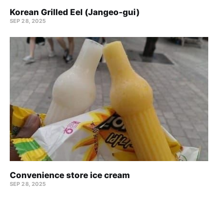
Korean Grilled Eel (Jangeo-gui)
SEP 28, 2025
Convenience store ice cream
SEP 28, 2025