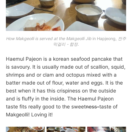
How Makgeolli is served at the Makgeolli Jib
 in Hapjeong, 
전주
막걸리 - 합정
.
Haemul Pajeon is a korean seafood pancake that
is savoury. It is usually made out of scallion, squid,
shrimps and or clam and octopus mixed with a
batter made out of flour, water and eggs. It is the
best when it has this crispiness on the outside
and is fluffy in the inside. The Haemul Pajeon
taste fits really good to the sweet
ness-
taste of
Makgeolli! Loving it!