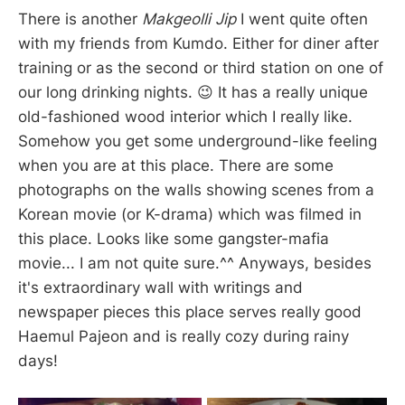
There is another
Makgeolli Jip
I went quite often
with my friends from Kumdo. Either for diner after
training or as the second or third station on one of
our long drinking nights. 😉 It has a really unique
old-fashioned wood interior which I really like.
Somehow you get some underground-like feeling
when you are at this place. There are some
photographs on the walls showing scenes from a
Korean movie (or K-drama) which was filmed in
this place. Looks like some gangster-mafia
movie... I am not quite sure.^^ Anyways, besides
it's extraordinary wall with writings and
newspaper pieces this place serves really good
Haemul Pajeon and is really cozy during rainy
days!