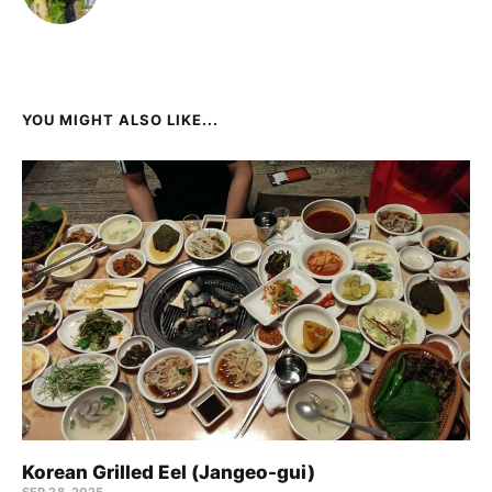
YOU MIGHT ALSO LIKE...
Korean Grilled Eel (Jangeo-gui)
SEP 28, 2025