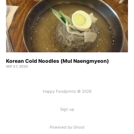
Korean Cold Noodles (Mul Naengmyeon)
SEP 27, 2025
Happy Foodprints © 2026
Sign up
Powered by Ghost