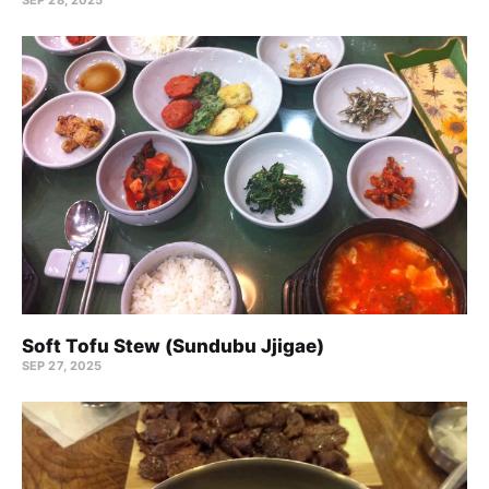
Soft Tofu Stew (Sundubu Jjigae)
SEP 27, 2025