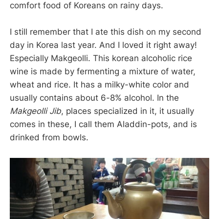
comfort food of Koreans on rainy days.
I still remember that I ate this dish on my second
day in Korea last year. And I loved it right away!
Especially Makgeolli. This korean alcoholic rice
wine is made by fermenting a mixture of water,
wheat and rice. It has a milky-white color and
usually contains about 6-8% alcohol. In the
Makgeolli Jib
, places specialized in it, it usually
comes in these, I call them Aladdin-pots, and is
drinked from bowls.