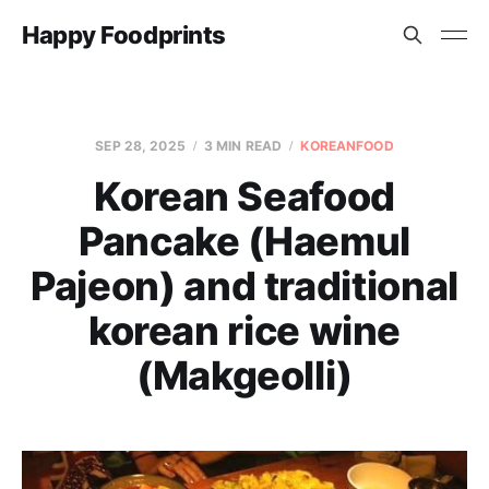
Happy Foodprints
SEP 28, 2025
3 MIN READ
KOREANFOOD
Korean Seafood
Pancake (Haemul
Pajeon) and traditional
korean rice wine
(Makgeolli)