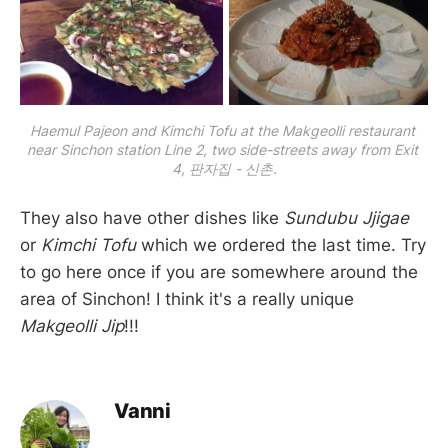
Haemul Pajeon and Kimchi Tofu at the Makgeolli restaurant 
near Sinchon station Line 2, two side-streets away from Exit 
4, 판자집 - 신촌.
They also have other dishes like
Sundubu Jjigae
or
Kimchi Tofu
which we ordered the last time. Try
to go here once if you are somewhere around the
area of Sinchon! I think it's a really unique
Makgeolli Jip
!!!
Vanni