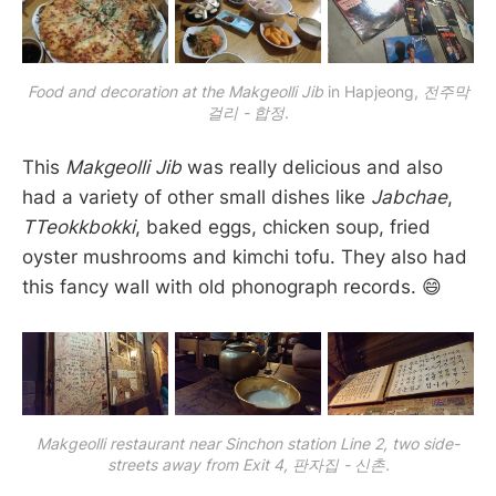
Food and decoration at the Makgeolli Jib
 in Hapjeong, 
전주막
걸리 - 합정
.
This
Makgeolli Jib
was really delicious and also
had a variety of other small dishes like
Jabchae
,
TTeokkbokki
, baked eggs, chicken soup, fried
oyster mushrooms and kimchi tofu. They also had
this fancy wall with old phonograph records. 😄
Makgeolli restaurant near Sinchon station Line 2, two side-
streets away from Exit 4, 판자집 - 신촌.