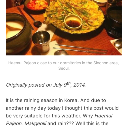
Haemul Pajeon close to our dormitories in the Sinchon area, 
Seoul.
th
Originally posted on July 9
, 2014.
It is the raining season in Korea. And due to
another rainy day today I thought this post would
be very suitable for this weather. Why
Haemul
Pajeon
,
Makgeolli
and rain??? Well this is the