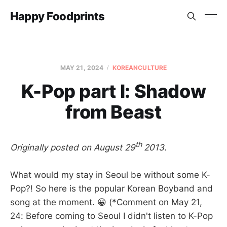
Happy Foodprints
MAY 21, 2024
KOREANCULTURE
K-Pop part I: Shadow
from Beast
th
Originally posted on August 29
2013.
What would my stay in Seoul be without some K-
Pop?! So here is the popular Korean Boyband and
song at the moment. 😀 (*Comment on May 21,
24: Before coming to Seoul I didn't listen to K-Pop