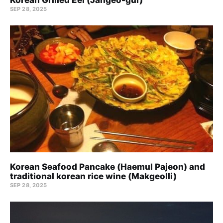
SEP 28, 2025
Korean Seafood Pancake (Haemul Pajeon) and
traditional korean rice wine (Makgeolli)
SEP 28, 2025