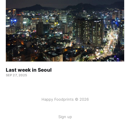
Last week in Seoul
SEP 27, 2025
Happy Foodprints © 2026
Sign up