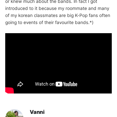
or knew much about the bands. In fact I got
introduced to it because my roommate and many
of my korean classmates are big K-Pop fans often
going to events of their favourite bands.*)
Vanni