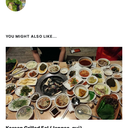
YOU MIGHT ALSO LIKE...
Korean Grilled Eel (Jangeo-gui)