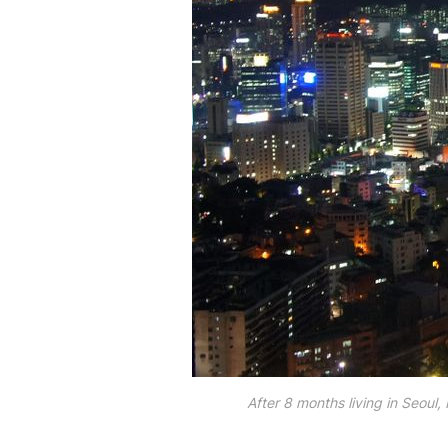
After 8 months living in Seoul,