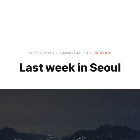
SEP 27, 2025
6 MIN READ
LIFEINSEOUL
Last week in Seoul