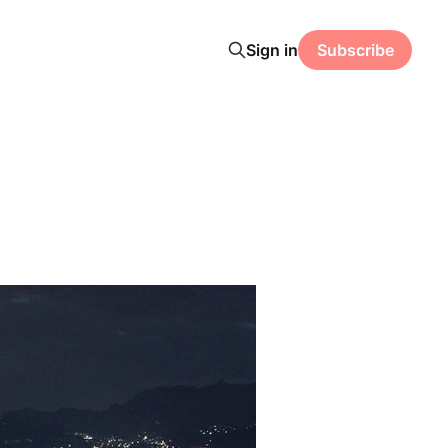
Sign in
Subscribe