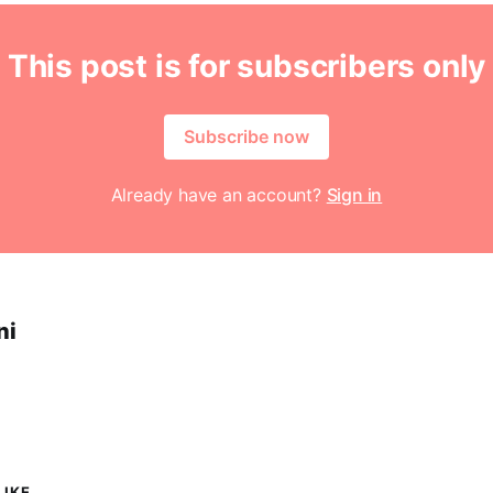
This post is for subscribers only
Subscribe now
Already have an account?
Sign in
ni
IKE...