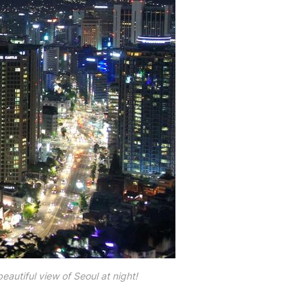
eautiful view of Seoul at night!