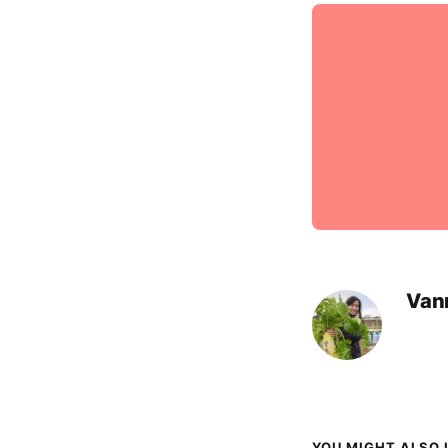
Van
YOU MIGHT ALSO L