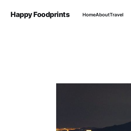
Happy Foodprints
Home
About
Travel