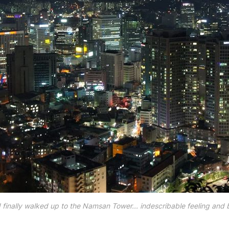
 I finally walked up to the Namsan Tower... indescribable feeling and b