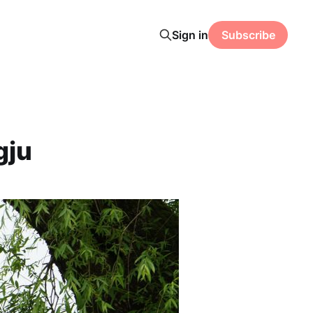
Sign in
Subscribe
gju