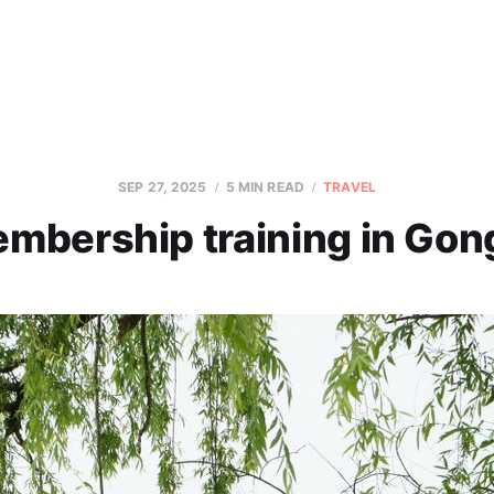
SEP 27, 2025
5 MIN READ
TRAVEL
mbership training in Gon