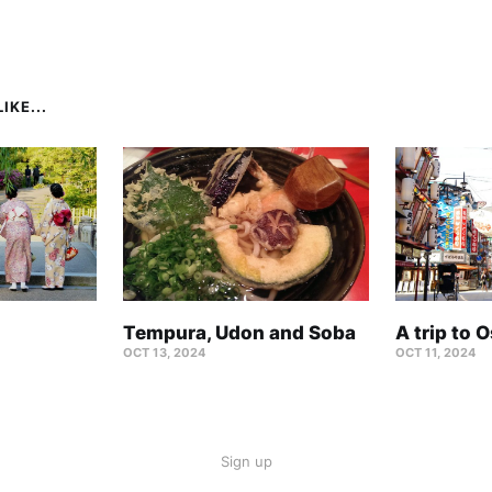
IKE...
Tempura, Udon and Soba
A trip to 
OCT 13, 2024
OCT 11, 2024
Sign up