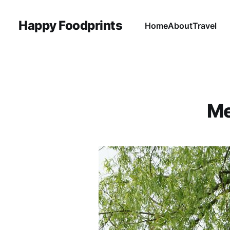
Happy Foodprints
Home
About
Travel
Me