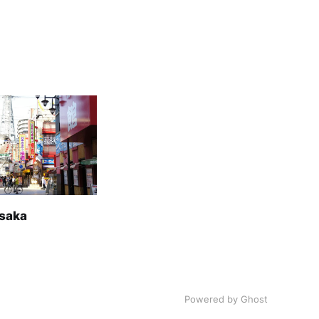
Osaka
Powered by Ghost