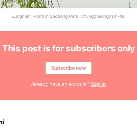
Gungnamji Pond in Seodong Park, Chungcheongnam-do.
This post is for subscribers only
Subscribe now
Already have an account?
Sign in
ni