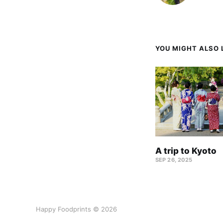
YOU MIGHT ALSO L
A trip to Kyoto
SEP 26, 2025
Happy Foodprints © 2026