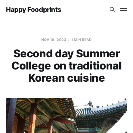
Happy Foodprints
NOV 19, 2023
1 MIN READ
Second day Summer
College on traditional
Korean cuisine