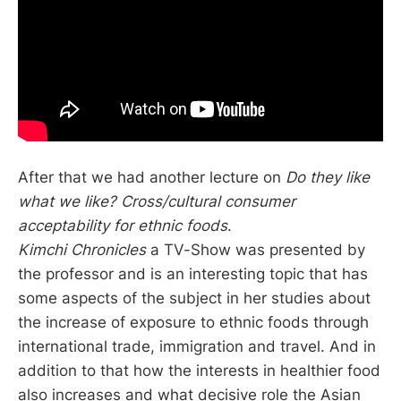
After that we had another lecture on
Do they like
what we like? Cross/cultural consumer
acceptability for ethnic foods
.
Kimchi Chronicles
a TV-Show was presented by
the professor and is an interesting topic that has
some aspects of the subject in her studies about
the increase of exposure to ethnic foods through
international trade, immigration and travel. And in
addition to that how the interests in healthier food
also increases and what decisive role the Asian