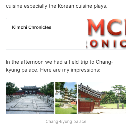
cuisine especially the Korean cuisine plays.
Kimchi Chronicles
In the afternoon we had a field trip to Chang-
kyung palace. Here are my impressions:
Chang-kyung palace