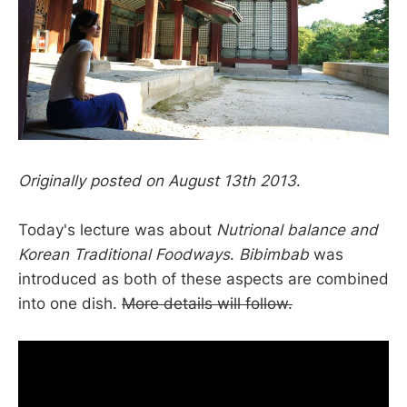
Originally posted on August 13th 2013
.
Today's lecture was about
Nutrional balance and
Korean Traditional Foodways
.
Bibimbab
was
introduced as both of these aspects are combined
into one dish.
More details will follow.