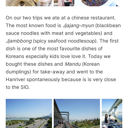
On our two trips we ate at a chinese restaurant.
The most known food is
Jjajang-myun
(blackbean
sauce noodles with meat and vegetables) and
Jjambbong
(spicy seafood noodlesoup). The first
dish is one of the most favourite dishes of
Koreans especially kids love love it. Today we
bought these dishes and
Mandu
(Korean
dumplings) for take-away and went to the
Hanriver spontaneously because is is very close
to the SIO.