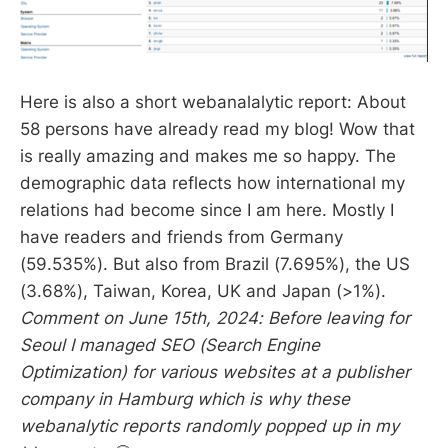
Here is also a short webanalalytic report: About
58 persons have already read my blog! Wow that
is really amazing and makes me so happy. The
demographic data reflects how international my
relations had become since I am here. Mostly I
have readers and friends from Germany
(59.535%). But also from Brazil (7.695%), the US
(3.68%), Taiwan, Korea, UK and Japan (>1%).
Comment on June 15th, 2024: Before leaving for
Seoul I managed SEO (Search Engine
Optimization) for various websites at a publisher
company in Hamburg which is why these
webanalytic reports randomly popped up in my