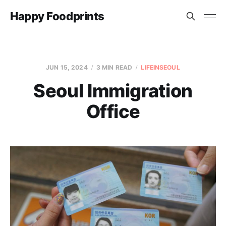
Happy Foodprints
JUN 15, 2024
3 MIN READ
LIFEINSEOUL
Seoul Immigration
Office