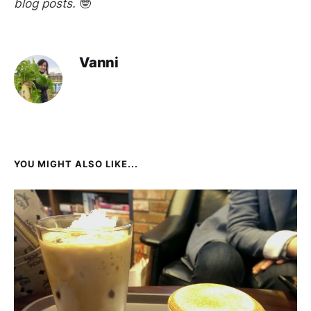
blog posts.
🤓
Vanni
YOU MIGHT ALSO LIKE...