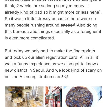
think, 2 weeks are so long so my memory is
already kind of bad so it might more or less hehe).
So it was a little stressy because there were so
many people rushing around
oneself
. Also doing
this bureaucratic things especially as a foreigner it
is even more complicated.
But today we only had to make the fingerprints
and pick up our alien registration card. All in all it
was a funny experience as we also got to know a
new district in Seoul. And we look kind of scary on
our the Alien registration card! 😅