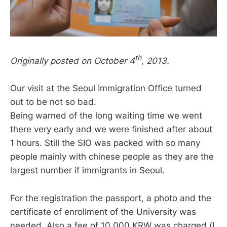
th
Originally posted on October 4
, 2013.
Our visit at the Seoul Immigration Office turned
out to be not so bad.
Being warned of the long waiting time we went
there very early and we
were
finished after about
1 hours. Still the SIO was packed with so many
people mainly with chinese people as they are the
largest number if immigrants in Seoul.
For the registration the passport, a photo and the
certificate of enrollment of the University was
needed. Also a fee of 10.000 KRW was charged (I