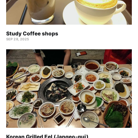
Study Coffee shops
SEP 28, 2025
Korean Grilled Eel (Jangeo-gui)