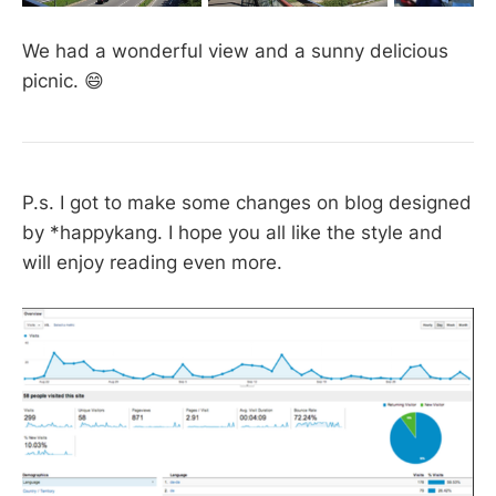
We had a wonderful view and a sunny delicious
picnic. 😄
P.s. I got to make some changes on blog designed
by *happykang. I hope you all like the style and
will enjoy reading even more.