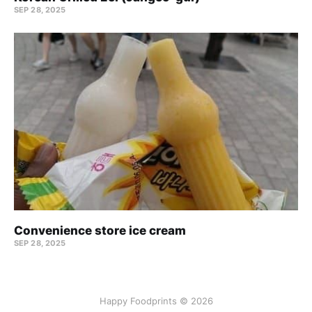
SEP 28, 2025
Convenience store ice cream
SEP 28, 2025
Happy Foodprints © 2026