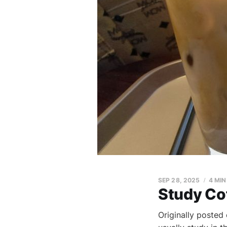
SEP 28, 2025
4 MIN
Study Co
Originally posted