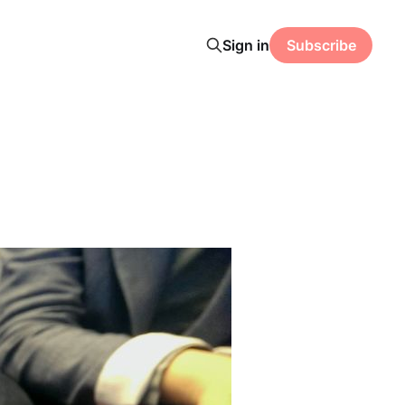
Sign in
Subscribe