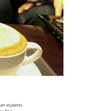
ean students