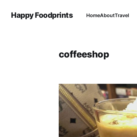
Happy Foodprints
Home
About
Travel
coffeeshop