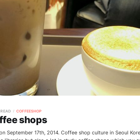
 READ
COFFEESHOP
ffee shops
 on September 17th, 2014. Coffee shop culture in Seoul Kor