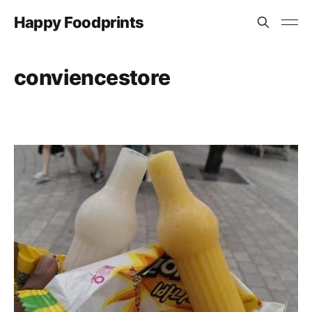
Happy Foodprints
conviencestore