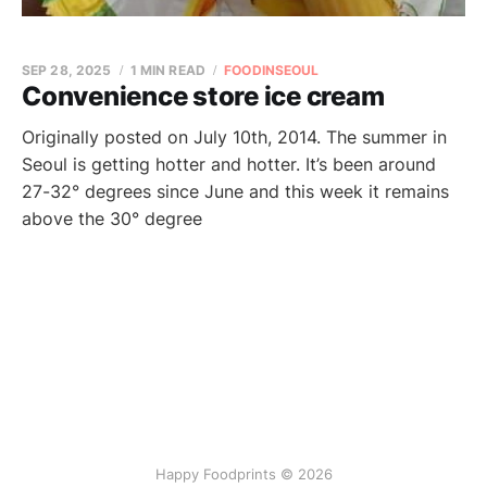
SEP 28, 2025
1 MIN READ
FOODINSEOUL
Convenience store ice cream
Originally posted on July 10th, 2014. The summer in
Seoul is getting hotter and hotter. It’s been around
27-32° degrees since June and this week it remains
above the 30° degree
Happy Foodprints © 2026