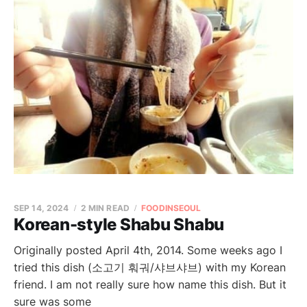
SEP 14, 2024
2 MIN READ
FOODINSEOUL
Korean-style Shabu Shabu
Originally posted April 4th, 2014. Some weeks ago I
tried this dish (소고기 훠궈/샤브샤브) with my Korean
friend. I am not really sure how name this dish. But it
sure was some