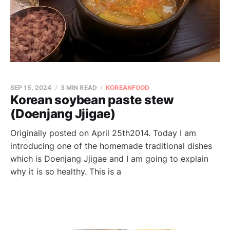
SEP 15, 2024
3 MIN READ
KOREANFOOD
Korean soybean paste stew
(Doenjang Jjigae)
Originally posted on April 25th2014. Today I am
introducing one of the homemade traditional dishes
which is Doenjang Jjigae and I am going to explain
why it is so healthy. This is a