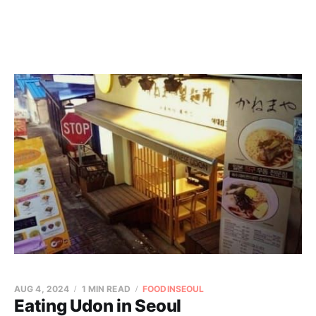
AUG 4, 2024
1 MIN READ
FOODINSEOUL
Eating Udon in Seoul