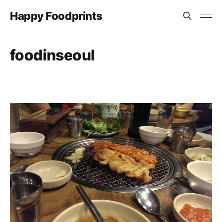
Happy Foodprints
foodinseoul