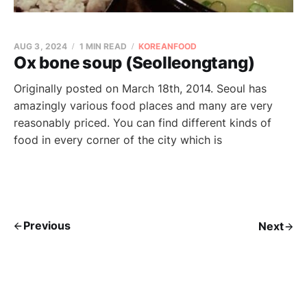
AUG 3, 2024
1 MIN READ
KOREANFOOD
Ox bone soup (Seolleongtang)
Originally posted on March 18th, 2014. Seoul has
amazingly various food places and many are very
reasonably priced. You can find different kinds of
food in every corner of the city which is
Previous
Next