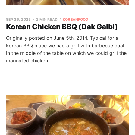
SEP 26, 2025
2 MIN READ
KOREANFOOD
Korean Chicken BBQ (Dak Galbi)
Originally posted on June 5th, 2014. Typical for a
korean BBQ place we had a grill with barbecue coal
in the middle of the table on which we could grill the
marinated chicken