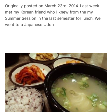
Originally posted on March 23rd, 2014. Last week I
met my Korean friend who I knew from the my
Summer Session in the last semester for lunch. We
went to a Japanese Udon