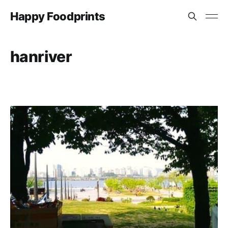
Happy Foodprints
hanriver