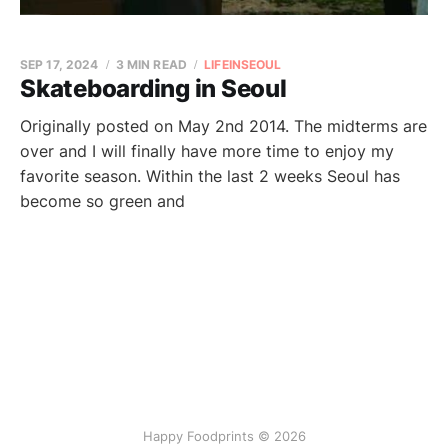
SEP 17, 2024
3 MIN READ
LIFEINSEOUL
Skateboarding in Seoul
Originally posted on May 2nd 2014. The midterms are
over and I will finally have more time to enjoy my
favorite season. Within the last 2 weeks Seoul has
become so green and
Happy Foodprints © 2026