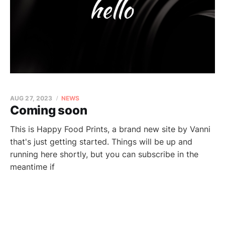
AUG 27, 2023
NEWS
Coming soon
This is Happy Food Prints, a brand new site by Vanni
that's just getting started. Things will be up and
running here shortly, but you can subscribe in the
meantime if