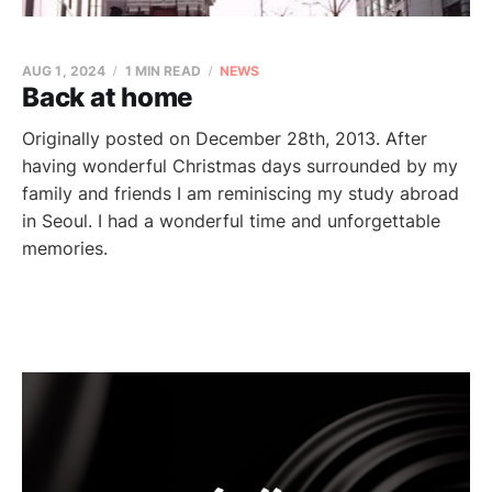
AUG 1, 2024
1 MIN READ
NEWS
Back at home
Originally posted on December 28th, 2013. After
having wonderful Christmas days surrounded by my
family and friends I am reminiscing my study abroad
in Seoul. I had a wonderful time and unforgettable
memories.