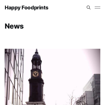
Happy Foodprints
News