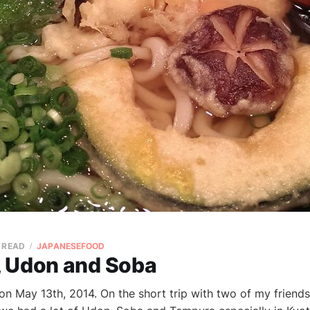
N READ
JAPANESEFOOD
 Udon and Soba
 on May 13th, 2014. On the short trip with two of my frien