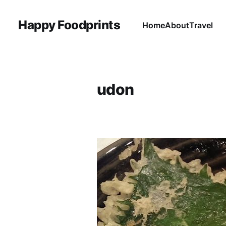
Happy Foodprints
Home
About
Travel
udon