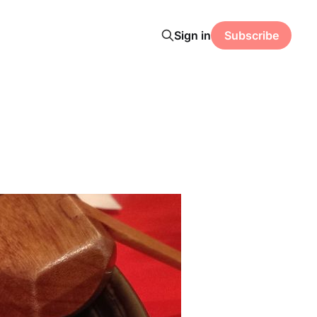
Sign in
Subscribe