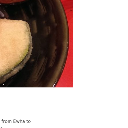
ds from Ewha to