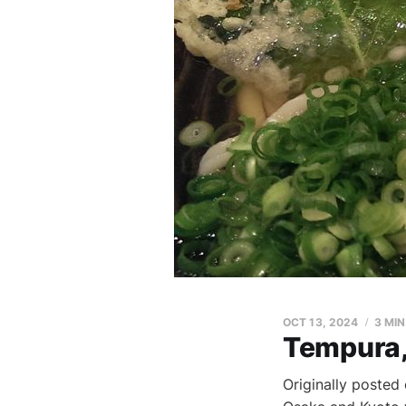
OCT 13, 2024
3 MI
Tempura,
Originally posted