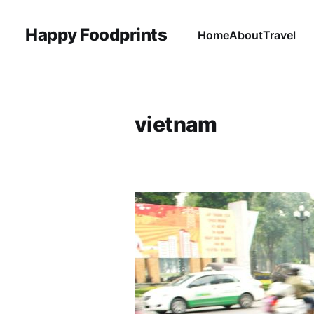
Happy Foodprints
Home
About
Travel
vietnam