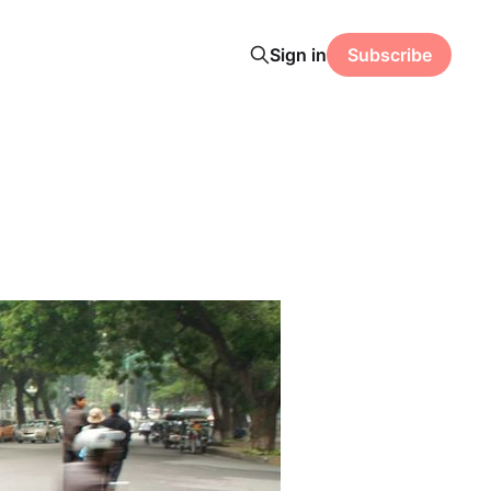
Sign in
Subscribe