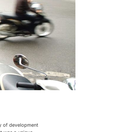
my of development