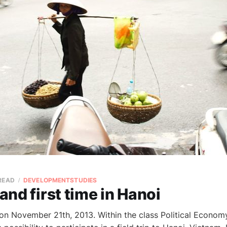
 READ
DEVELOPMENTSTUDIES
 and first time in Hanoi
 on November 21th, 2013. Within the class Political Econo