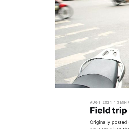
AUG 1, 2024
3 MIN
Field trip
Originally posted