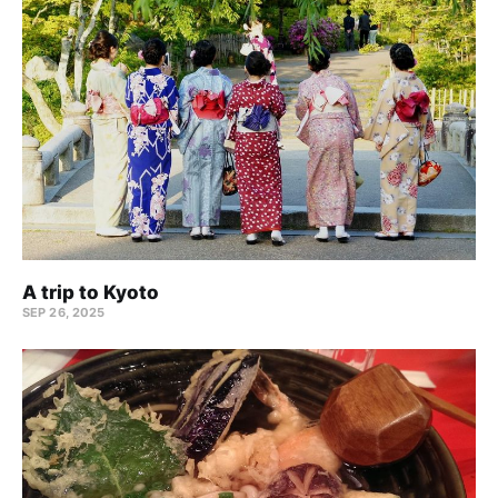
A trip to Kyoto
SEP 26, 2025