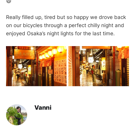
😄
Really filled up, tired but so happy we drove back
on our bicycles through a perfect chilly night and
enjoyed Osaka’s night lights for the last time.
Vanni