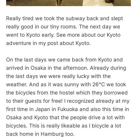
Really tired we took the subway back and slept
really good in our tiny rooms. The next day we
went to Kyoto early. See more about our Kyoto
adventure in my post about Kyoto.
On the last days we came back from Kyoto and
arrived in Osaka in the afternoon. Already during
the last days we were really lucky with the
weather. And as it was sunny with 26°C we took
the bicycles from the hostel which they borrowed
to their guests for free! I recognized already at my
first time in Japan in Fukuoka and also this time in
Osaka and Kyoto that the people drive a lot with
bicycles. This is really likeable as I bicycle a lot
back home in Hamburg too.