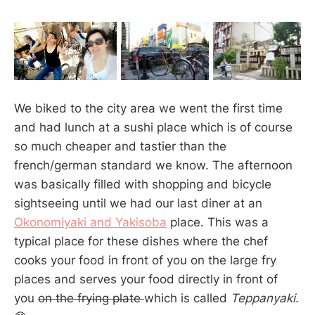
We biked to the city area we went the first time
and had lunch at a sushi place which is of course
so much cheaper and tastier than the
french/german standard we know. The afternoon
was basically filled with shopping and bicycle
sightseeing until we had our last diner at an
Okonomiyaki and Yakisoba
place. This was a
typical place for these dishes where the chef
cooks your food in front of you on the large fry
places and serves your food directly in front of
you
on the frying plate
which is called
Teppanyaki.