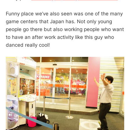
Funny place we’ve also seen was one of the many
game centers that Japan has. Not only young
people go there but also working people who want
to have an after work activity like this guy who
danced really cool!