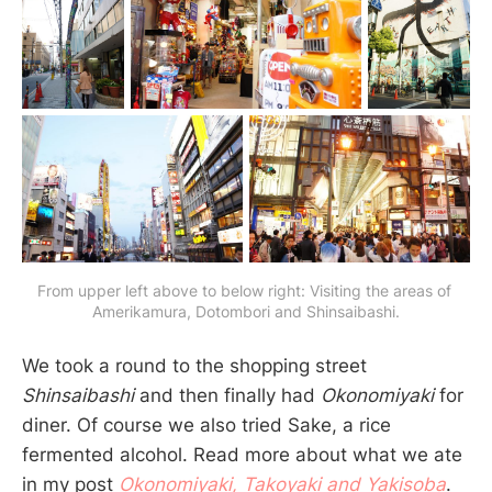
From upper left above to below right: Visiting the areas of 
Amerikamura, Dotombori and Shinsaibashi.
We took a round to the shopping street
Shinsaibashi
and then finally had
Okonomiyaki
for
diner. Of course we also tried Sake, a rice
fermented alcohol. Read more about what we ate
in my post
Okonomiyaki, Takoyaki and Yakisoba
.