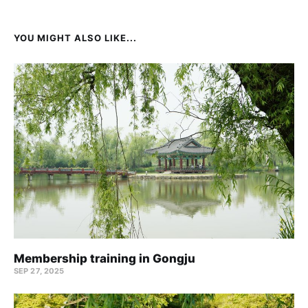
YOU MIGHT ALSO LIKE...
Membership training in Gongju
SEP 27, 2025