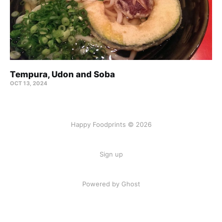
Tempura, Udon and Soba
OCT 13, 2024
Happy Foodprints © 2026
Sign up
Powered by Ghost