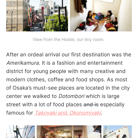
View from the Hostel, our tiny room. 
After an ordeal arrival our first destination was the
Amerikamura
. It is a fashion and entertainment
district for young people with many creative and
modern clothes, coffee and food shops. As most
of Osaka’s must-see places are located in the city
center we walked to
Dotombori
which is large
street with a lot of food places
and is
especially
famous for
Takoyaki
and
Okonomiyaki
.