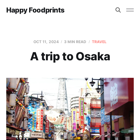
Happy Foodprints
OCT 11, 2024
3 MIN READ
TRAVEL
A trip to Osaka