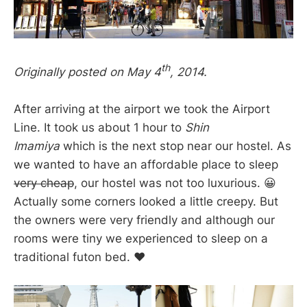
th
Originally posted on May 4
, 2014.
After arriving at the airport we took the Airport
Line. It took us about 1 hour to
Shin
Imamiya
which is the next stop near our hostel. As
we wanted to have an affordable place to sleep
very cheap
, our hostel was not too luxurious. 😀
Actually some corners looked a little creepy. But
the owners were very friendly and although our
rooms were tiny we experienced to sleep on a
traditional futon bed. ❤️