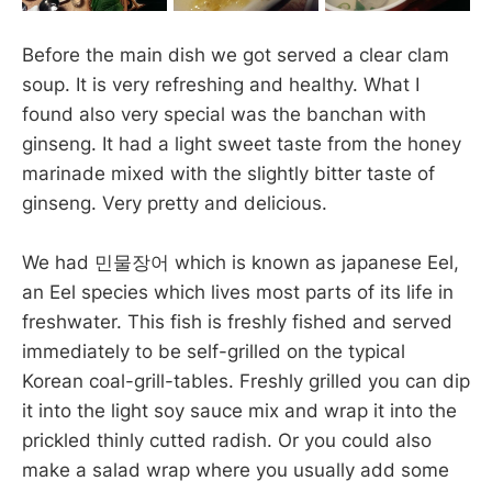
Before the main dish we got served a clear clam
soup. It is very refreshing and healthy. What I
found also very special was the banchan with
ginseng. It had a light sweet taste from the honey
marinade mixed with the slightly bitter taste of
ginseng. Very pretty and delicious.
We had 민물장어 which is known as japanese Eel,
an Eel species which lives most parts of its life in
freshwater. This fish is freshly fished and served
immediately to be self-grilled on the typical
Korean coal-grill-tables. Freshly grilled you can dip
it into the light soy sauce mix and wrap it into the
prickled thinly cutted radish. Or you could also
make a salad wrap where you usually add some