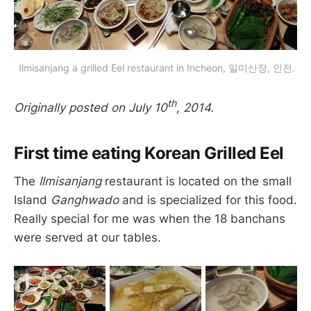
 Ilmisanjang a grilled Eel restaurant in Incheon, 일미산장, 인전.
th
Originally posted on July 10
, 2014.
First time eating Korean Grilled Eel
The
Ilmisanjang
restaurant is located on the small
Island
Ganghwado
and is specialized for this food.
Really special for me was when the 18 banchans
were served at our tables.