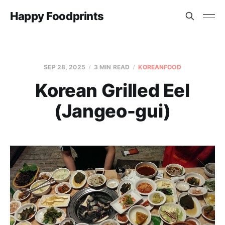
Happy Foodprints
SEP 28, 2025
3 MIN READ
KOREANFOOD
Korean Grilled Eel
(Jangeo-gui)