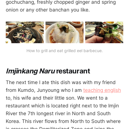
gochuchang, freshly chopped ginger and spring
onion or any other banchan you like.
How to grill and eat grilled eel barbecue.
Imjinkang Naru
restaurant
The next time I ate this dish was with my friend
from Kumdo, Junyoung who I am
teaching english
to, his wife and their little son. We went to a
restaurant which is located right next to the Imjin
River the 7th longest river in North and South
Korea. This river flows from North to South where