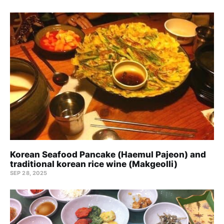
Korean Seafood Pancake (Haemul Pajeon) and
traditional korean rice wine (Makgeolli)
SEP 28, 2025