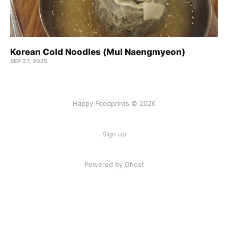
Korean Cold Noodles (Mul Naengmyeon)
SEP 27, 2025
Happy Foodprints © 2026
Sign up
Powered by Ghost