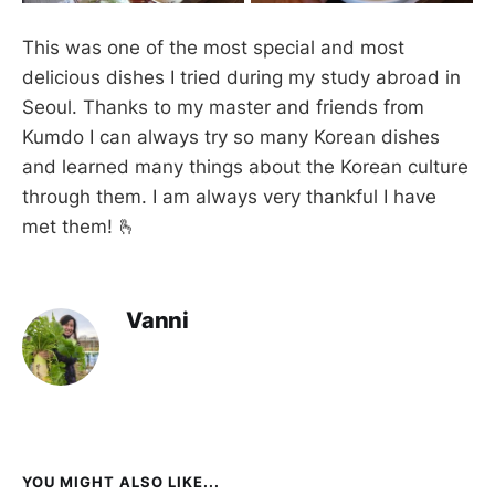
This was one of the most special and most
delicious dishes I tried during my study abroad in
Seoul. Thanks to my master and friends from
Kumdo I can always try so many Korean dishes
and learned many things about the Korean culture
through them. I am always very thankful I have
met them! 🫰
Vanni
YOU MIGHT ALSO LIKE...