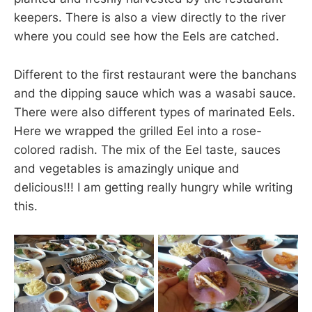
keepers. There is also a view directly to the river
where you could see how the Eels are catched.
Different to the first restaurant were the banchans
and the dipping sauce which was a wasabi sauce.
There were also different types of marinated Eels.
Here we wrapped the grilled Eel into a rose-
colored radish. The mix of the Eel taste, sauces
and vegetables is amazingly unique and
delicious!!! I am getting really hungry while writing
this.