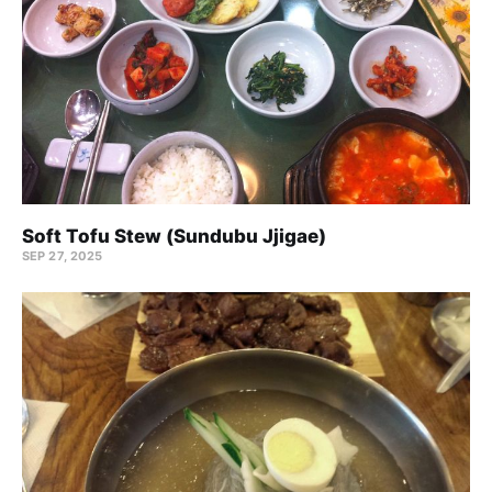
Soft Tofu Stew (Sundubu Jjigae)
SEP 27, 2025