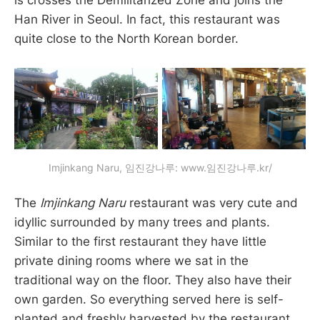
is crosses the Demilitarized Zone and joins the
Han River in Seoul. In fact, this restaurant was
quite close to the North Korean border.
Imjinkang Naru, 임진강나루: www.임진강나루.kr/
The
Imjinkang Naru
restaurant was very cute and
idyllic surrounded by many trees and plants.
Similar to the first restaurant they have little
private dining rooms where we sat in the
traditional way on the floor. They also have their
own garden. So everything served here is self-
planted and freshly harvested by the restaurant