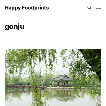
Happy Foodprints
gonju