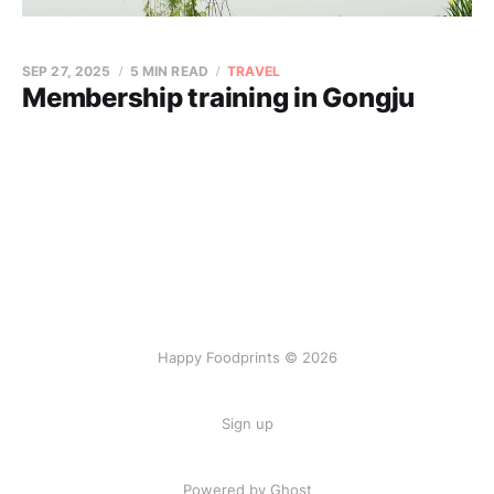
SEP 27, 2025
5 MIN READ
TRAVEL
Membership training in Gongju
Happy Foodprints © 2026
Sign up
Powered by Ghost