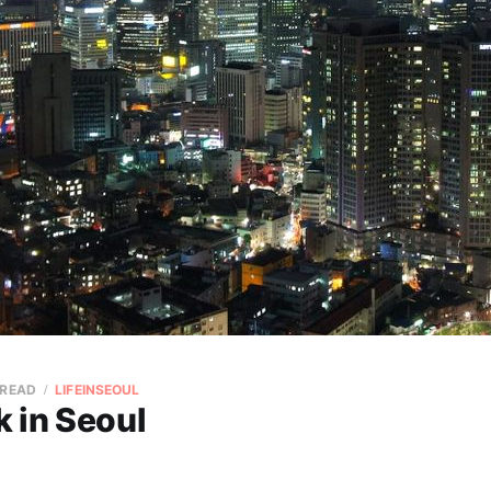
 READ
LIFEINSEOUL
 in Seoul