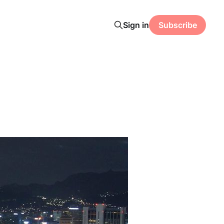
Sign in
Subscribe