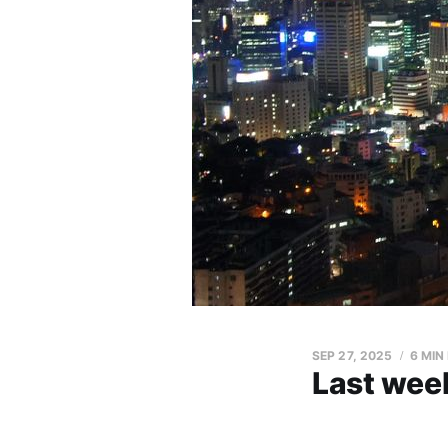
SEP 27, 2025
6 MIN
Last week