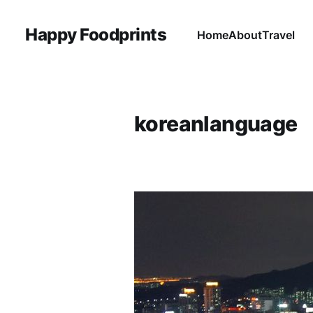
Happy Foodprints
Home
About
Travel
koreanlanguage