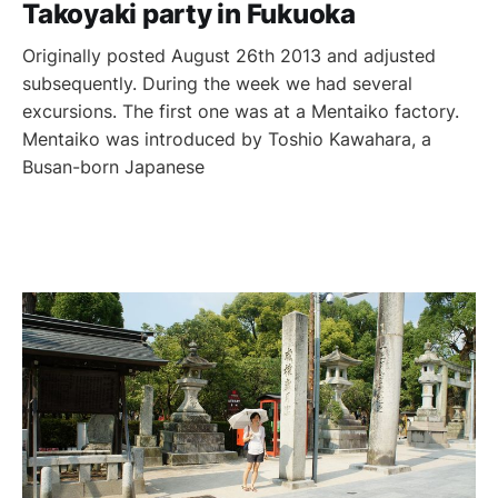
Takoyaki party in Fukuoka
Originally posted August 26th 2013 and adjusted
subsequently. During the week we had several
excursions. The first one was at a Mentaiko factory.
Mentaiko was introduced by Toshio Kawahara, a
Busan-born Japanese