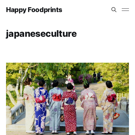
Happy Foodprints
japaneseculture