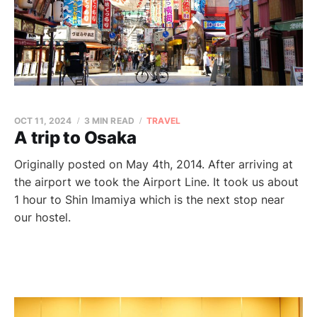
OCT 11, 2024
3 MIN READ
TRAVEL
A trip to Osaka
Originally posted on May 4th, 2014. After arriving at
the airport we took the Airport Line. It took us about
1 hour to Shin Imamiya which is the next stop near
our hostel.