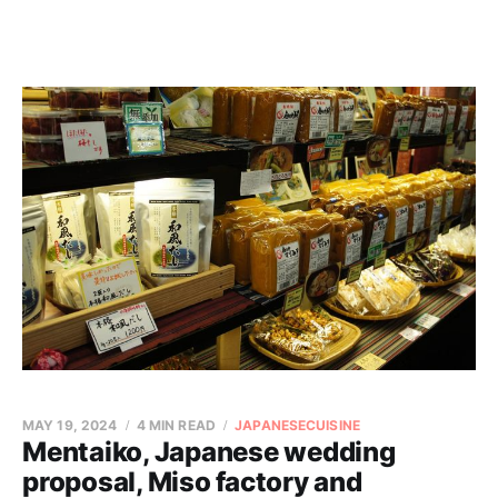
MAY 19, 2024
4 MIN READ
JAPANESECUISINE
Mentaiko, Japanese wedding
proposal, Miso factory and