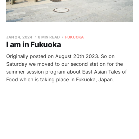
JAN 24, 2024
6 MIN READ
FUKUOKA
I am in Fukuoka
Originally posted on August 20th 2023. So on
Saturday we moved to our second station for the
summer session program about East Asian Tales of
Food which is taking place in Fukuoka, Japan.