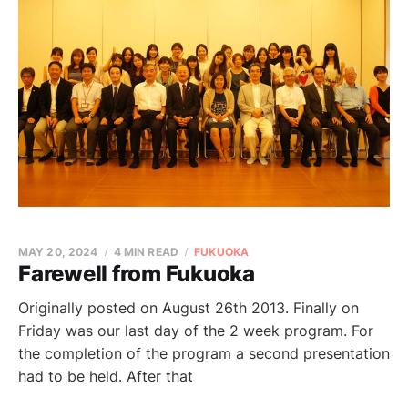
MAY 20, 2024
4 MIN READ
FUKUOKA
Farewell from Fukuoka
Originally posted on August 26th 2013. Finally on
Friday was our last day of the 2 week program. For
the completion of the program a second presentation
had to be held. After that