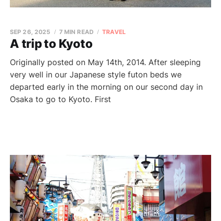
SEP 26, 2025
7 MIN READ
TRAVEL
A trip to Kyoto
Originally posted on May 14th, 2014. After sleeping
very well in our Japanese style futon beds we
departed early in the morning on our second day in
Osaka to go to Kyoto. First