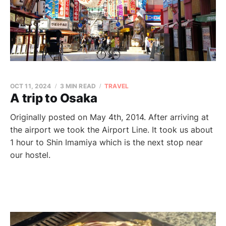
OCT 11, 2024
3 MIN READ
TRAVEL
A trip to Osaka
Originally posted on May 4th, 2014. After arriving at
the airport we took the Airport Line. It took us about
1 hour to Shin Imamiya which is the next stop near
our hostel.