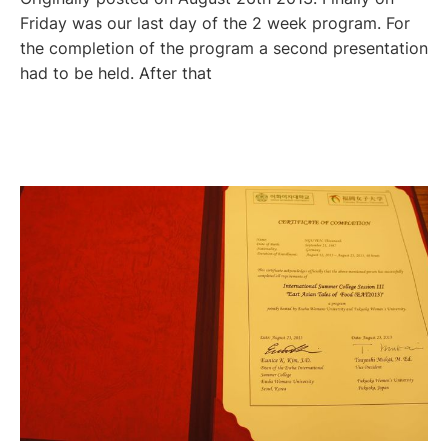
Friday was our last day of the 2 week program. For
the completion of the program a second presentation
had to be held. After that