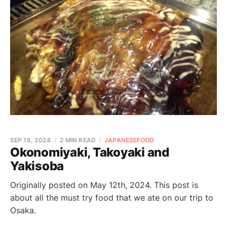
SEP 18, 2024
2 MIN READ
JAPANESEFOOD
Okonomiyaki, Takoyaki and
Yakisoba
Originally posted on May 12th, 2024. This post is
about all the must try food that we ate on our trip to
Osaka.