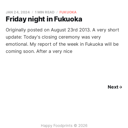
JAN 24, 2024
1 MIN READ
FUKUOKA
Friday night in Fukuoka
Originally posted on August 23rd 2013. A very short
update: Today's closing ceremony was very
emotional. My report of the week in Fukuoka will be
coming soon. After a very nice
Next
Happy Foodprints © 2026