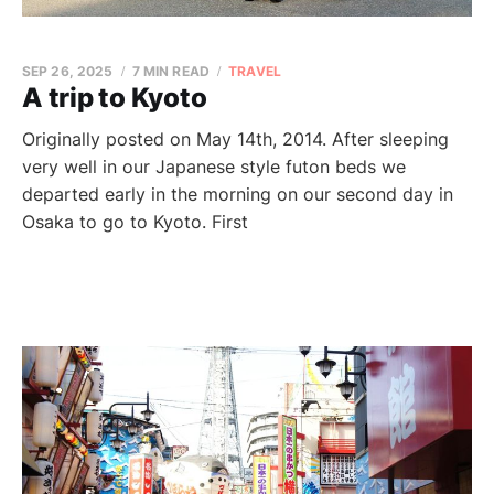
SEP 26, 2025
7 MIN READ
TRAVEL
A trip to Kyoto
Originally posted on May 14th, 2014. After sleeping
very well in our Japanese style futon beds we
departed early in the morning on our second day in
Osaka to go to Kyoto. First