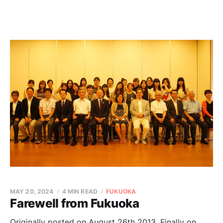
MAY 20, 2024
4 MIN READ
FUKUOKA
Farewell from Fukuoka
Originally posted on August 26th 2013. Finally on