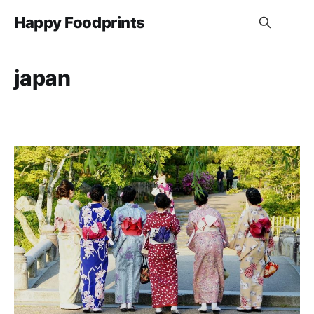
Happy Foodprints
japan