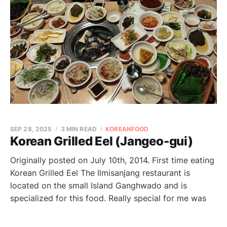
SEP 28, 2025
3 MIN READ
KOREANFOOD
Korean Grilled Eel (Jangeo-gui)
Originally posted on July 10th, 2014. First time eating
Korean Grilled Eel The Ilmisanjang restaurant is
located on the small Island Ganghwado and is
specialized for this food. Really special for me was