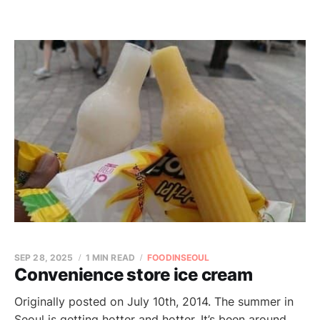
SEP 28, 2025
1 MIN READ
FOODINSEOUL
Convenience store ice cream
Originally posted on July 10th, 2014. The summer in
Seoul is getting hotter and hotter. It’s been around