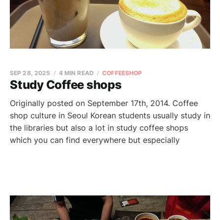
SEP 28, 2025
4 MIN READ
COFFEESHOP
Study Coffee shops
Originally posted on September 17th, 2014. Coffee
shop culture in Seoul Korean students usually study in
the libraries but also a lot in study coffee shops
which you can find everywhere but especially