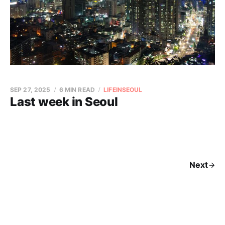
SEP 27, 2025
6 MIN READ
LIFEINSEOUL
Last week in Seoul
Next