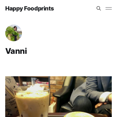
Happy Foodprints
Vanni