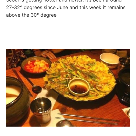
27-32° degrees since June and this week it remains
above the 30° degree