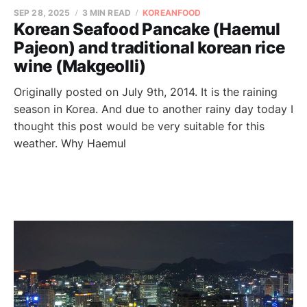
SEP 28, 2025
3 MIN READ
KOREANFOOD
Korean Seafood Pancake (Haemul
Pajeon) and traditional korean rice
wine (Makgeolli)
Originally posted on July 9th, 2014. It is the raining
season in Korea. And due to another rainy day today I
thought this post would be very suitable for this
weather. Why Haemul