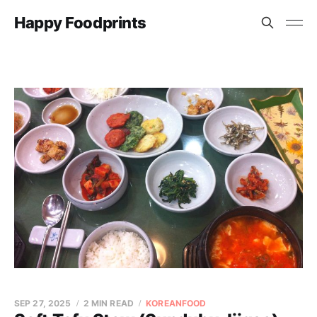
Happy Foodprints
SEP 27, 2025
2 MIN READ
KOREANFOOD