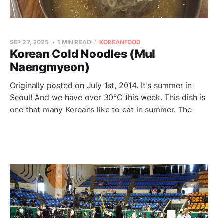
SEP 27, 2025
1 MIN READ
KOREANFOOD
Korean Cold Noodles (Mul
Naengmyeon)
Originally posted on July 1st, 2014. It's summer in
Seoul! And we have over 30°C this week. This dish is
one that many Koreans like to eat in summer. The