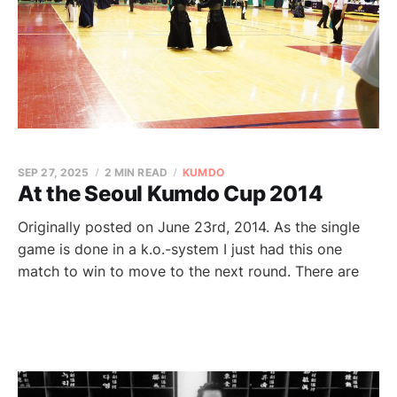
SEP 27, 2025
2 MIN READ
KUMDO
At the Seoul Kumdo Cup 2014
Originally posted on June 23rd, 2014. As the single
game is done in a k.o.-system I just had this one
match to win to move to the next round. There are