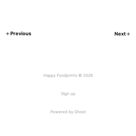
Previous
Next
Happy Foodprints © 2026
Sign up
Powered by Ghost