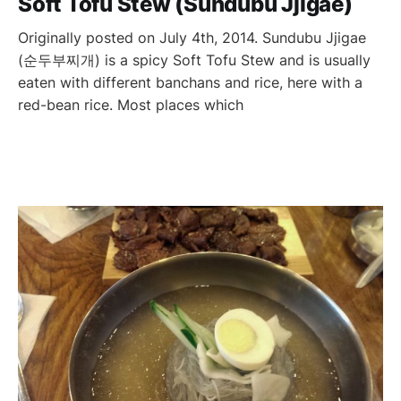
Soft Tofu Stew (Sundubu Jjigae)
Originally posted on July 4th, 2014. Sundubu Jjigae
(순두부찌개) is a spicy Soft Tofu Stew and is usually
eaten with different banchans and rice, here with a
red-bean rice. Most places which