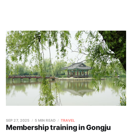
SEP 27, 2025
5 MIN READ
TRAVEL
Membership training in Gongju