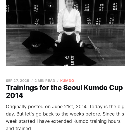
SEP 27, 2025
2 MIN READ
KUMDO
Trainings for the Seoul Kumdo Cup
2014
Originally posted on June 21st, 2014. Today is the big
day. But let's go back to the weeks before. Since this
week started I have extended Kumdo training hours
and trained